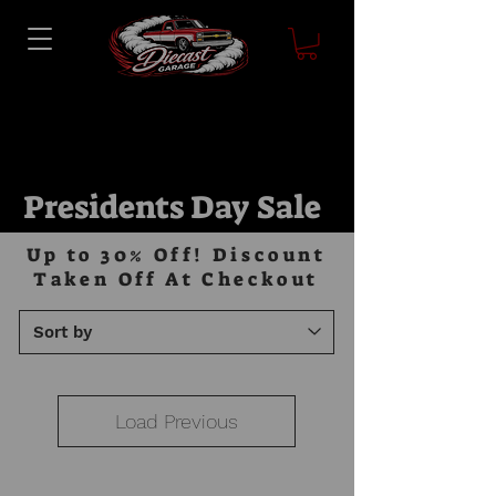
Presidents Day Sale
Up to 30% Off! Discount
Taken Off At Checkout
Load Previous