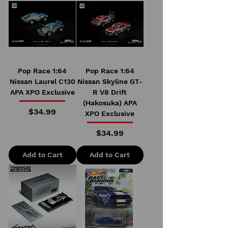
Pop Race 1:64
Pop Race 1:64
Nissan Laurel C130
Nissan Skyline GT-
APA XPO Exclusive
R V8 Drift
(Hakosuka) APA
Price
$34.99
XPO Exclusive
Price
$34.99
Add to Cart
Add to Cart