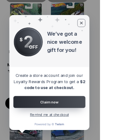
We’ve got a
2
$
nice welcome
OFF
gift for you!
Hot Wheels 1:64
Hot Wheels 1:64
Car Culture
Car Culture
Mountain Drifters
Mountain Drifters
'95 Toyota Celica
'03 Honda NSX
Create a store account and join our
GT-Four
Type-R
Loyalty Rewards Program to get a
$2
code to use at checkout.
Regular Price
Sale Price
Regular Price
Sale Price
$8.98
$4.98
$10.99
$6.99
Claim now
Add to Cart
Add to Cart
Remind me at checkout