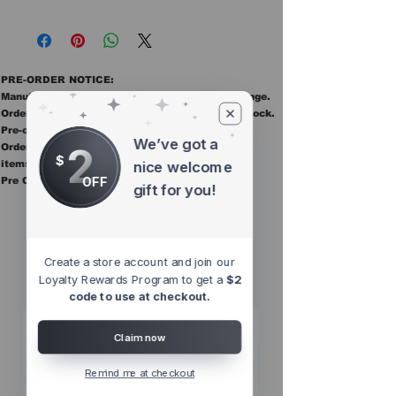
PRE-ORDER NOTICE:
Manufacturer ETAs are estimates and may change.
Orders ship once all items in the order are in stock.
Pre-order items are final sale.
We’ve got a
2
Orders containing pre order items ship once all
$
items are in stock.
nice welcome
OFF
Pre Orders are final sale
gift for you!
Other Top
Sellers
Create a store account and join our
Loyalty Rewards Program to get a
$2
code to use at checkout.
Claim now
Remind me at checkout