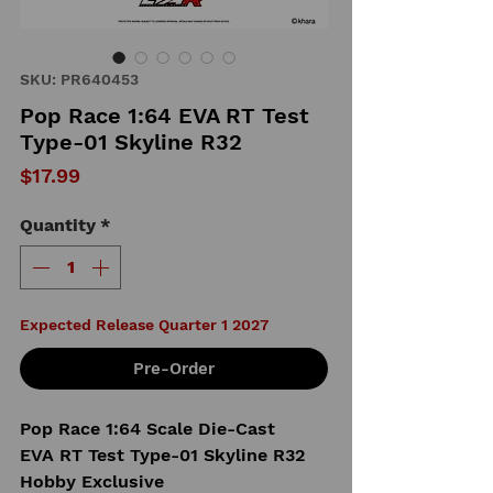
SKU: PR640453
Pop Race 1:64 EVA RT Test
Type-01 Skyline R32
Price
$17.99
Quantity
*
Expected Release Quarter 1 2027
Pre-Order
Pop Race 1:64 Scale Die-Cast
EVA RT Test Type-01 Skyline R32
Hobby Exclusive