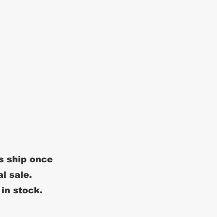
s ship once
al sale.
 in stock.