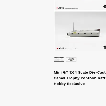
Mini GT 1:64 Scale Die-Cas
Camel Trophy Pontoon Raft
Hobby Exclusive