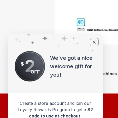
We’ve got a nice
2
$
welcome gift for
OFF
M2 Machines 
you!
Create a store account and join our
Loyalty Rewards Program to get a
$2
code to use at checkout.