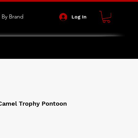
 By Brand
Log In
 Camel Trophy Pontoon