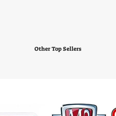
Other Top Sellers