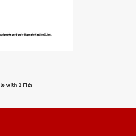
e with 2 Figs
M2 Machi