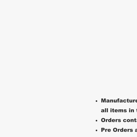
Manufacture
all items in
Orders conta
Pre Orders a