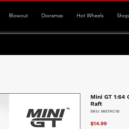
Blowout
Dioramas
Hot Wheels
Shop
Mini GT 1:64
Raft
SKU: MGTAC18
Price
$14.99