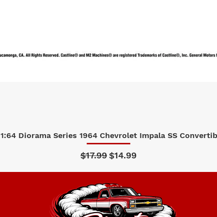
1:64 Diorama Series 1964 Chevrolet Impala SS Convertibl
Quick View
Regular Price
Sale Price
$17.99
$14.99