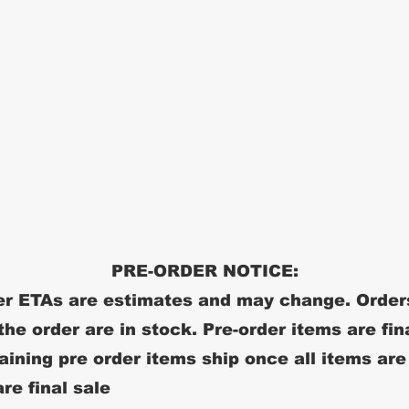
PRE-ORDER NOTICE:
r ETAs are estimates and may change. Order
 the order are in stock. Pre-order items are fin
ining pre order items ship once all items are
re final sale