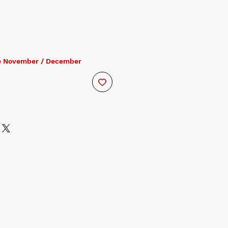
e November / December