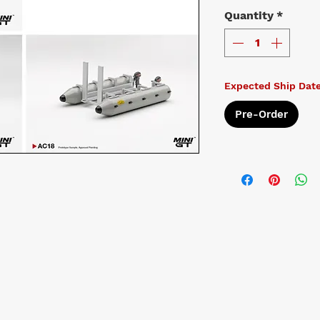
Quantity
*
Expected Ship Dat
Pre-Order
t