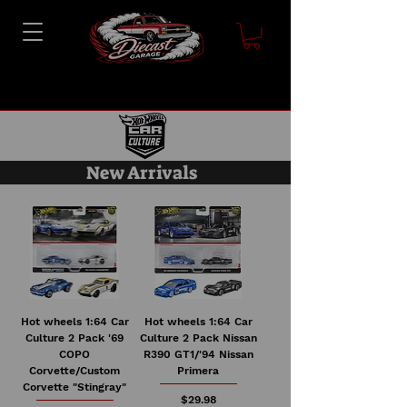
New Arrivals
Hot wheels 1:64 Car
Hot wheels 1:64 Car
Culture 2 Pack '69
Culture 2 Pack Nissan
COPO
R390 GT1/'94 Nissan
Corvette/Custom
Primera
Corvette "Stingray"
Price
$29.98