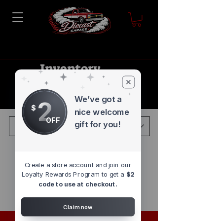
Inventory
Blowout
Sale
We’ve got a
2
$
nice welcome
OFF
gift for you!
Load Previous
Create a store account and join our
Loyalty Rewards Program to get a
$2
code to use at checkout.
Claim now