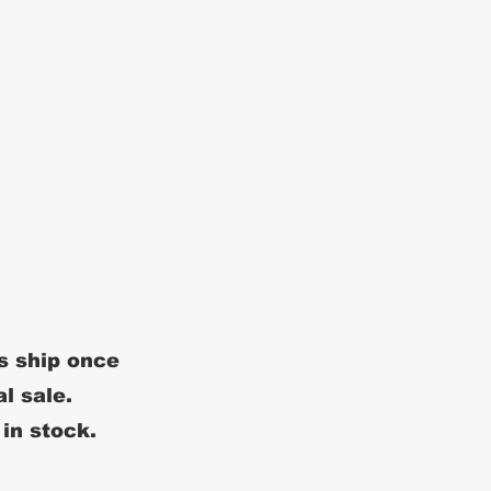
s ship once
al sale.
 in stock.