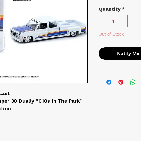
Quantity
*
Out of Stock
Notify Me
cast
per 30 Dually “C10s In The Park”
ition