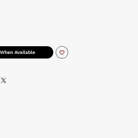
 When Available