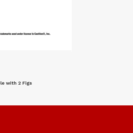
e with 2 Figs
M2 Machi