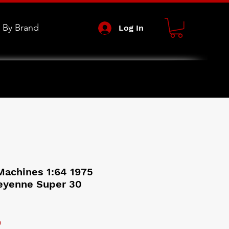
 By Brand
Log In
achines 1:64 1975
eyenne Super 30
 Price
Sale Price
9