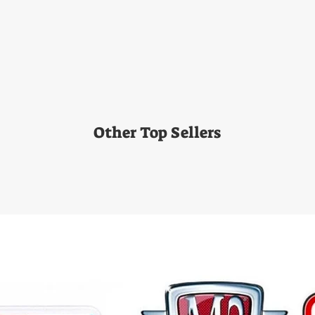
Other Top Sellers