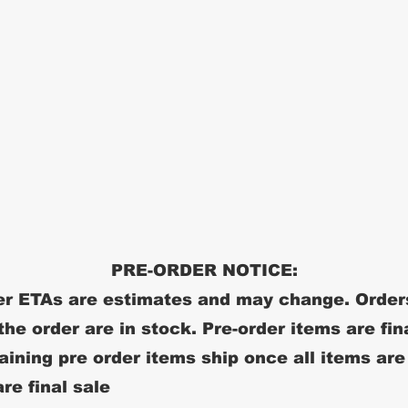
PRE-ORDER NOTICE:
r ETAs are estimates and may change. Order
 the order are in stock. Pre-order items are fin
ining pre order items ship once all items are
re final sale