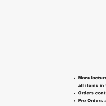
Manufacture
all items in
Orders conta
Pre Orders a