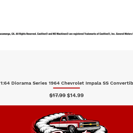
1:64 Diorama Series 1964 Chevrolet Impala SS Convertibl
Quick View
Regular Price
Sale Price
$17.99
$14.99