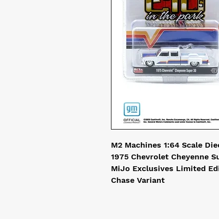
M2 Machines 1:64 Scale Die
1975 Chevrolet Cheyenne Su
MiJo Exclusives Limited Ed
Chase Variant