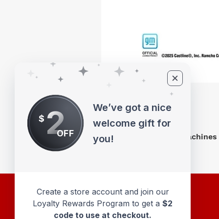
We’ve got a nice
2
$
welcome gift for
OFF
M2 Machines 
you!
Create a store account and join our
Loyalty Rewards Program to get a
$2
code to use at checkout.