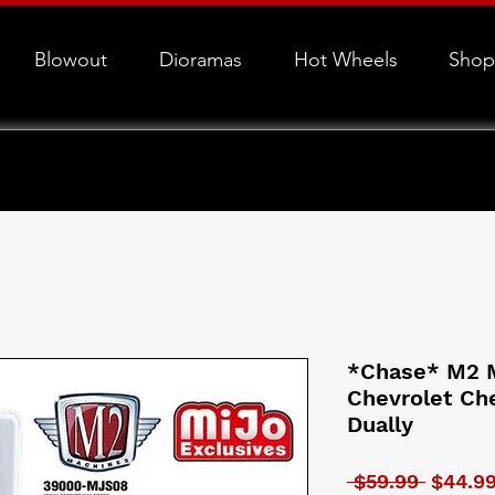
Blowout
Dioramas
Hot Wheels
Shop
*Chase* M2 M
Chevrolet Ch
Dually
Regular
 $59.99 
$44.9