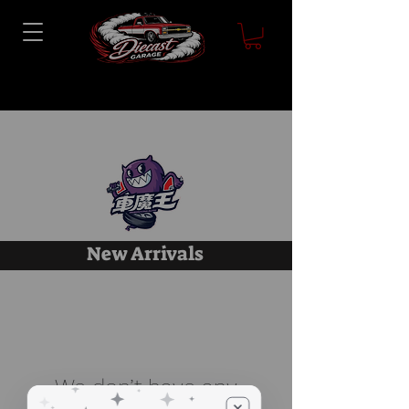
New Arrivals
We don’t have any