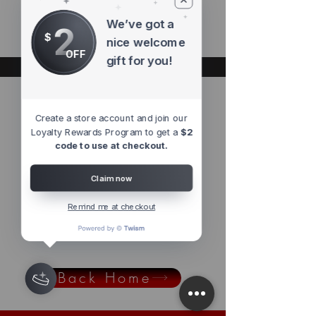
products to
show here right now.
We’ve got a
2
$
nice welcome
OFF
gift for you!
Pre Orders
Create a store account and join our
Loyalty Rewards Program to get a
$2
code to use at checkout.
We don’t have any
Claim now
products to
show here right now.
Remind me at checkout
Back Home