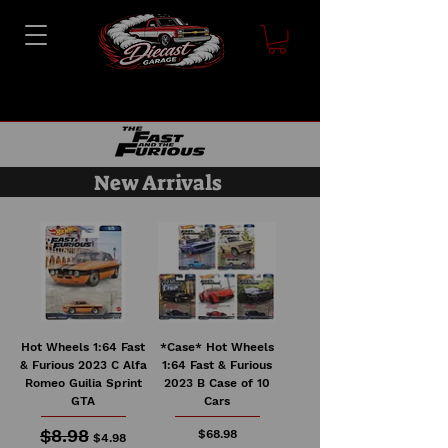
New Arrivals
Hot Wheels 1:64 Fast
*Case* Hot Wheels
& Furious 2023 C Alfa
1:64 Fast & Furious
Romeo Guilia Sprint
2023 B Case of 10
GTA
Cars
$8.98
Regular Price
Sale Price
Price
$68.98
$4.98